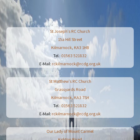
St Joseph's RC Church
15a Hill Street
Kilmarnock
,
KA3 1HB
Tel.:
01563 521832
E-Mail:
rckilmarnock@rcdg.org.uk
St Matthew's RC Church
Grassyards Road
Kilmarnock
,
KA3 7SH
Tel.:
01563 521832
E-Mail:
rckilmarnock@rcdg.org.uk
Our Lady of Mount Carmel
Kirkton Road