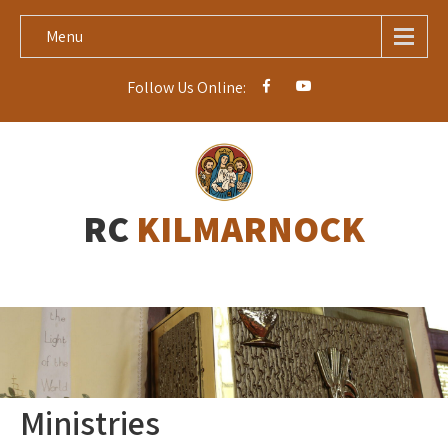
Menu
Follow Us Online:
RC
KILMARNOCK
Ministries