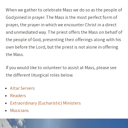
When we gather to celebrate Mass we do so as the people of
God joined in prayer. The Mass is the most perfect form of
prayer, the prayer in which we encounter Christ in a direct
and unmediated way. The priest offers the Mass on behalf of
the people of God, presenting their offerings along with his
own before the Lord, but the priest is not alone in offering
the Mass.
If you would like to volunteer to assist at Mass, please see
the different liturgical roles below.
Altar Servers
Readers
Extraordinary (Eucharistic) Ministers
Musicians