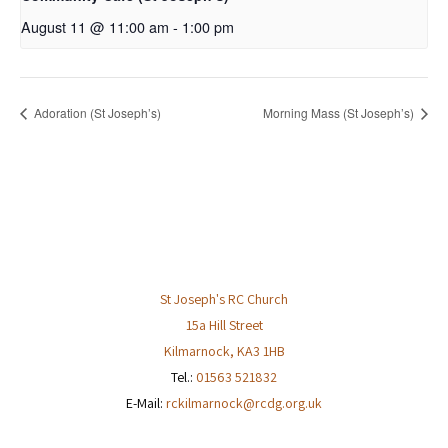
August 11 @ 11:00 am
-
1:00 pm
Adoration (St Joseph’s)
Morning Mass (St Joseph’s)
St Joseph's RC Church
15a Hill Street
Kilmarnock
,
KA3 1HB
Tel.:
01563 521832
E-Mail:
rckilmarnock@rcdg.org.uk