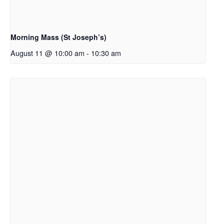
Morning Mass (St Joseph’s)
August 11 @ 10:00 am
-
10:30 am