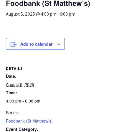
Foodbank (St Matthew’s)
August 5, 2025 @ 4:00 pm
-
6:00 pm
Add to calendar
DETAILS
Date:
August 5, 2025
Time:
4:00 pm - 6:00 pm
Series:
Foodbank (St Matthew’s)
Event Category: