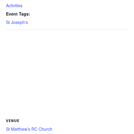
Activities
Event Tags:
St Joseph's
VENUE
St Matthew’s RC Church