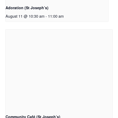
Adoration (St Joseph’s)
August 11 @ 10:30 am
-
11:00 am
Community Café (St Joseph’s)