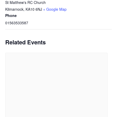
St Matthew's RC Church
Kilmarnock
,
KA10 6NJ
+ Google Map
Phone
01563533587
Related Events