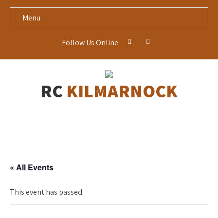
Menu
Follow Us Online:
RC
KILMARNOCK
« All Events
This event has passed.