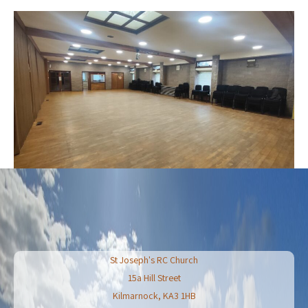
St Joseph's RC Church
15a Hill Street
Kilmarnock
,
KA3 1HB