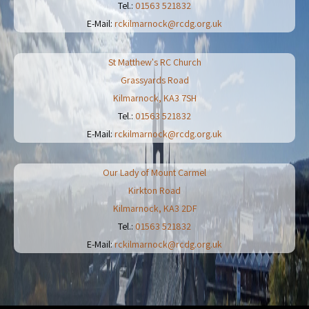
Tel.:
01563 521832
E-Mail:
rckilmarnock@rcdg.org.uk
St Matthew's RC Church
Grassyards Road
Kilmarnock
,
KA3 7SH
Tel.:
01563 521832
E-Mail:
rckilmarnock@rcdg.org.uk
Our Lady of Mount Carmel
Kirkton Road
Kilmarnock
,
KA3 2DF
Tel.:
01563 521832
E-Mail:
rckilmarnock@rcdg.org.uk