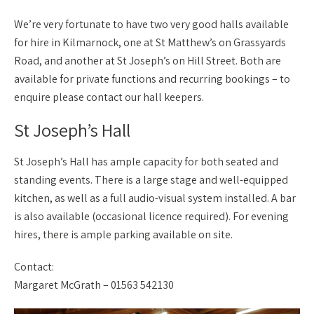
We’re very fortunate to have two very good halls available
for hire in Kilmarnock, one at St Matthew’s on Grassyards
Road, and another at St Joseph’s on Hill Street. Both are
available for private functions and recurring bookings – to
enquire please contact our hall keepers.
St Joseph’s Hall
St Joseph’s Hall has ample capacity for both seated and
standing events. There is a large stage and well-equipped
kitchen, as well as a full audio-visual system installed. A bar
is also available (occasional licence required). For evening
hires, there is ample parking available on site.
Contact:
Margaret McGrath – 01563 542130