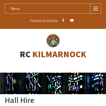
Menu
Follow Us Online:
RC
KILMARNOCK
Hall Hire