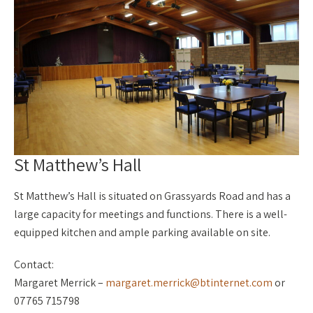
St Matthew’s Hall
St Matthew’s Hall is situated on Grassyards Road and has a
large capacity for meetings and functions. There is a well-
equipped kitchen and ample parking available on site.
Contact:
Margaret Merrick –
margaret.merrick@btinternet.com
or
07765 715798