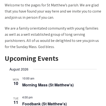
Welcome to the pages for St Matthew’s parish. We are glad
that you have found your way here and we invite you to come
and join us in person if you can.
We are a family orientated community with young families
as well as a well established group of long serving
parishioners. All of us would be delighted to see you join us
for the Sunday Mass. God bless.
Upcoming Events
August 2026
10:00 am
MON
10
Morning Mass (St Matthew’s)
4:00 pm
TUE
11
Foodbank (St Matthew’s)