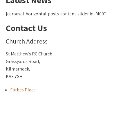
Latest News
[carousel-horizontal-posts-content-slider id=’400′]
Contact Us
Church Address
St Matthew’s RC Church
Grassyards Road,
Kilmarnock,
KA3 7SH
Forbes Place