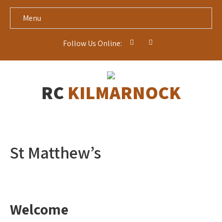
Menu
Follow Us Online:
RC
KILMARNOCK
St Matthew’s
Welcome