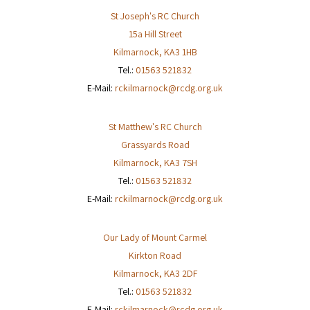
St Joseph's RC Church
15a Hill Street
Kilmarnock
,
KA3 1HB
Tel.:
01563 521832
E-Mail:
rckilmarnock@rcdg.org.uk
St Matthew's RC Church
Grassyards Road
Kilmarnock
,
KA3 7SH
Tel.:
01563 521832
E-Mail:
rckilmarnock@rcdg.org.uk
Our Lady of Mount Carmel
Kirkton Road
Kilmarnock
,
KA3 2DF
Tel.:
01563 521832
E-Mail:
rckilmarnock@rcdg.org.uk