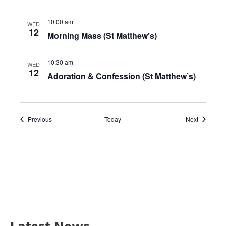
10:00 am
WED
12
Morning Mass (St Matthew’s)
10:30 am
WED
12
Adoration & Confession (St Matthew’s)
Events
Events
Previous
Today
Next