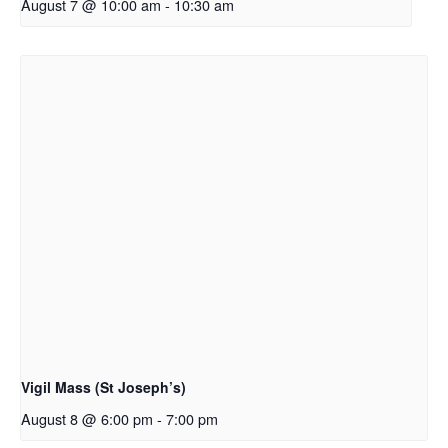
August 7 @ 10:00 am
-
10:30 am
Vigil Mass (St Joseph’s)
August 8 @ 6:00 pm
-
7:00 pm