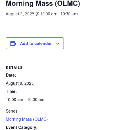
Morning Mass (OLMC)
August 8, 2025 @ 10:00 am
-
10:30 am
Add to calendar
DETAILS
Date:
August 8, 2025
Time:
10:00 am - 10:30 am
Series:
Morning Mass (OLMC)
Event Category: