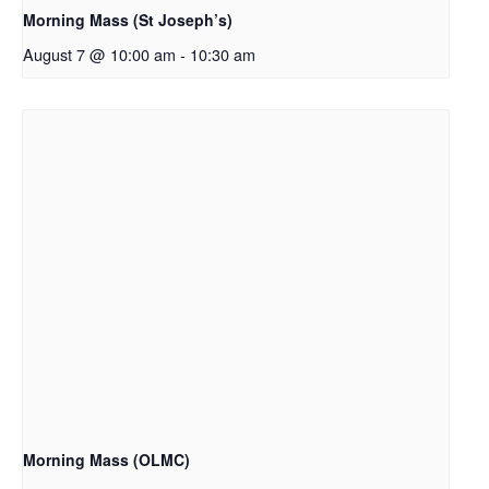
Morning Mass (St Joseph’s)
August 7 @ 10:00 am
-
10:30 am
Morning Mass (OLMC)