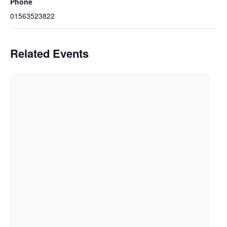
Phone
01563523822
Related Events