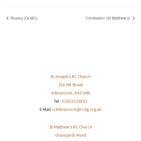
Rosary (OLMC)
Confession (St Matthew’s)
St Joseph's RC Church
15a Hill Street
Kilmarnock
,
KA3 1HB
Tel.:
01563 521832
E-Mail:
rckilmarnock@rcdg.org.uk
St Matthew's RC Church
Grassyards Road