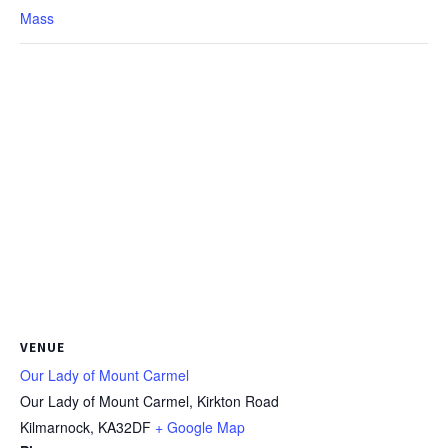
Mass
VENUE
Our Lady of Mount Carmel
Our Lady of Mount Carmel, Kirkton Road
Kilmarnock
,
KA32DF
+ Google Map