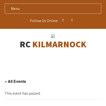
Menu
Follow Us Online:
RC
KILMARNOCK
« All Events
This event has passed.