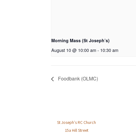
Morning Mass (St Joseph’s)
August 10 @ 10:00 am
-
10:30 am
Foodbank (OLMC)
St Joseph's RC Church
15a Hill Street