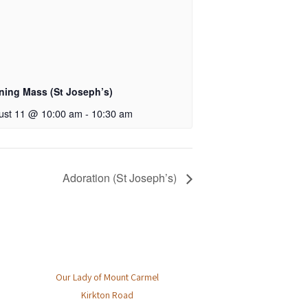
ning Mass (St Joseph’s)
ust 11 @ 10:00 am
-
10:30 am
Adoration (St Joseph’s)
Our Lady of Mount Carmel
Kirkton Road