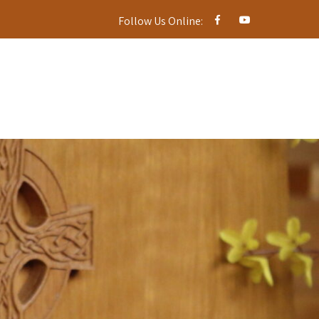
Follow Us Online: