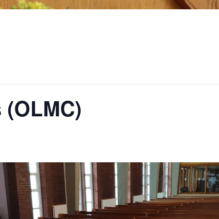
s (OLMC)