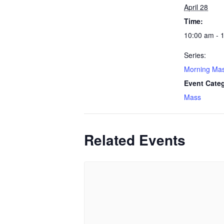
April 28
Time:
10:00 am - 
Series:
Morning Ma
Event Cate
Mass
Related Events