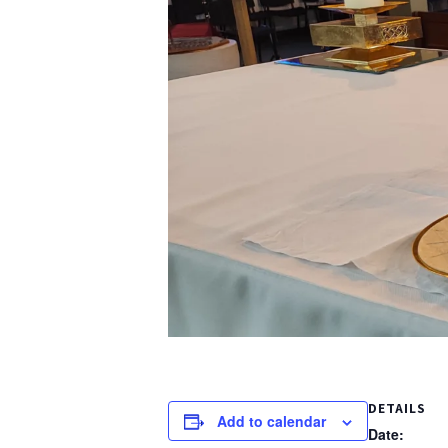
DETAILS
Add to calendar
Date: