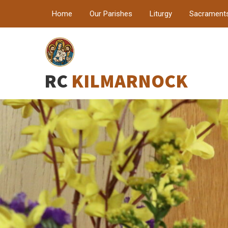
Home
Our Parishes
Liturgy
Sacrament
RC
KILMARNOCK