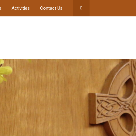
s
Activities
Contact Us