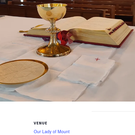
VENUE
Our Lady of Mount