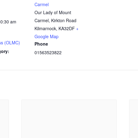
Carmel
Our Lady of Mount
Carmel, Kirkton Road
10:30 am
Kilmarnock
,
KA32DF
+
Google Map
ss (OLMC)
Phone
gory:
01563523822