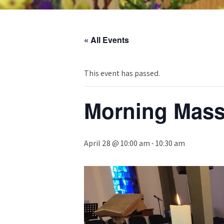
« All Events
This event has passed.
Morning Mas
April 28 @ 10:00 am
-
10:30 am