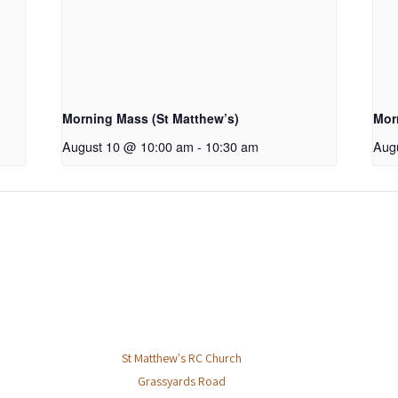
Morning Mass (St Matthew’s)
Mor
August 10 @ 10:00 am
-
10:30 am
Aug
St Matthew's RC Church
Grassyards Road