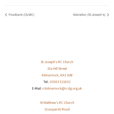
Foodbank (OLMC)
Adoration (St Joseph’s)
St Joseph's RC Church
15a Hill Street
Kilmarnock
,
KA3 1HB
Tel.:
01563 521832
E-Mail:
rckilmarnock@rcdg.org.uk
St Matthew's RC Church
Grassyards Road