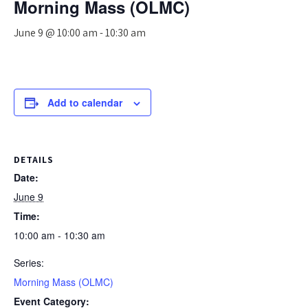
Morning Mass (OLMC)
June 9 @ 10:00 am
-
10:30 am
Add to calendar
DETAILS
Date:
June 9
Time:
10:00 am - 10:30 am
Series:
Morning Mass (OLMC)
Event Category: