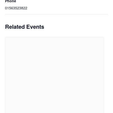
Phone
01563523822
Related Events