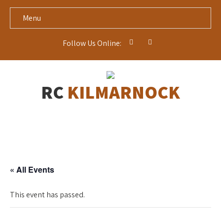
Menu
Follow Us Online:
RC
KILMARNOCK
« All Events
This event has passed.