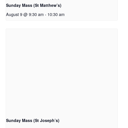
Sunday Mass (St Matthew’s)
August 9 @ 9:30 am
-
10:30 am
Sunday Mass (St Joseph’s)