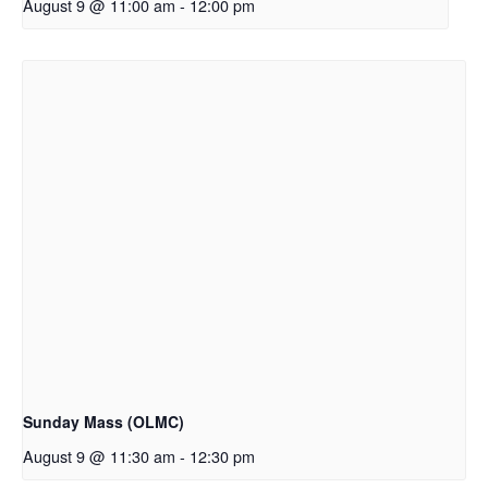
August 9 @ 11:00 am
-
12:00 pm
Sunday Mass (OLMC)
August 9 @ 11:30 am
-
12:30 pm