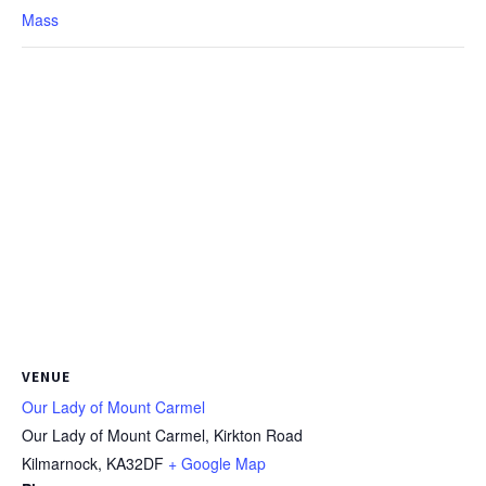
Mass
VENUE
Our Lady of Mount Carmel
Our Lady of Mount Carmel, Kirkton Road
Kilmarnock
,
KA32DF
+ Google Map