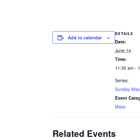
DETAILS
Add to calendar
Date:
June 14
Time:
11:30 am - 
Series:
Sunday Mas
Event Cate
Mass
Related Events