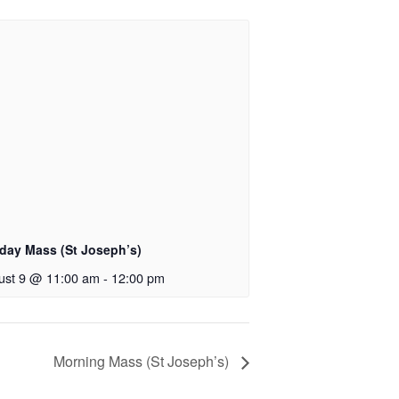
day Mass (St Joseph’s)
ust 9 @ 11:00 am
-
12:00 pm
Morning Mass (St Joseph’s)