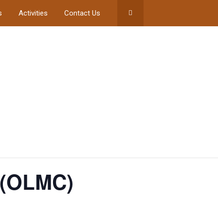
s
Activities
Contact Us
 (OLMC)