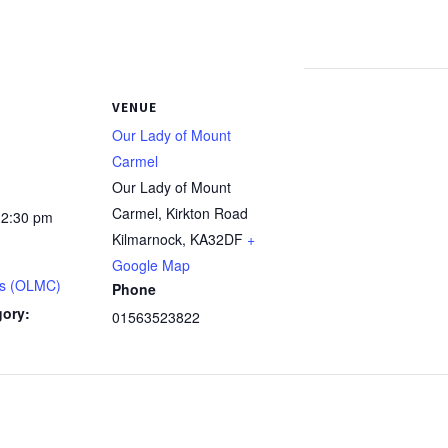
VENUE
Our Lady of Mount
Carmel
Our Lady of Mount
Carmel, Kirkton Road
12:30 pm
Kilmarnock
,
KA32DF
+
Google Map
s (OLMC)
Phone
gory:
01563523822