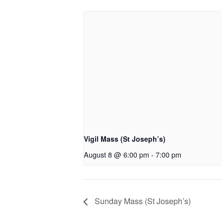
Vigil Mass (St Joseph’s)
August 8 @ 6:00 pm
-
7:00 pm
Sunday Mass (St Joseph’s)