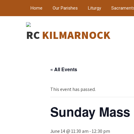
Home
Our Parishes
Liturgy
Sacrament
RC
KILMARNOCK
« All Events
This event has passed.
Sunday Mass
June 14 @ 11:30 am
-
12:30 pm