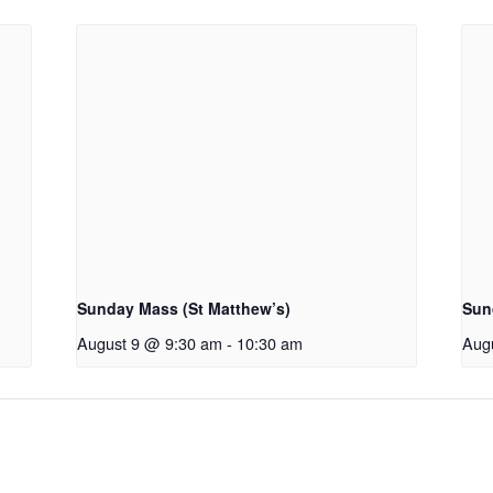
Sunday Mass (St Matthew’s)
Sun
August 9 @ 9:30 am
-
10:30 am
Aug