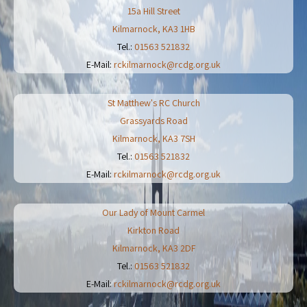
15a Hill Street
Kilmarnock
,
KA3 1HB
Tel.:
01563 521832
E-Mail:
rckilmarnock@rcdg.org.uk
St Matthew's RC Church
Grassyards Road
Kilmarnock
,
KA3 7SH
Tel.:
01563 521832
E-Mail:
rckilmarnock@rcdg.org.uk
Our Lady of Mount Carmel
Kirkton Road
Kilmarnock
,
KA3 2DF
Tel.:
01563 521832
E-Mail:
rckilmarnock@rcdg.org.uk