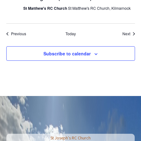
St Matthew's RC Church
St Matthew's RC Church, Kilmarnock
Events
Event
Previous
Today
Next
Subscribe to calendar
St Joseph's RC Church