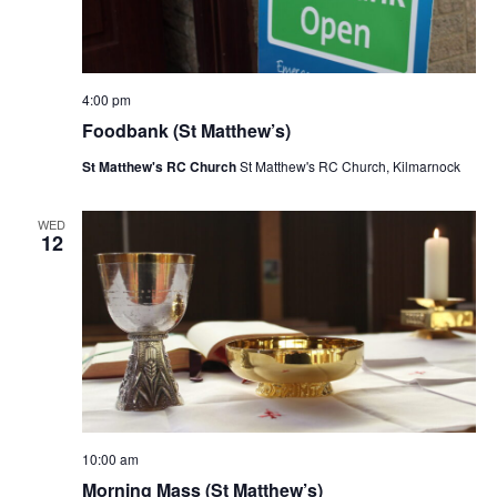
4:00 pm
Foodbank (St Matthew’s)
St Matthew's RC Church
St Matthew's RC Church, Kilmarnock
WED
12
10:00 am
Morning Mass (St Matthew’s)