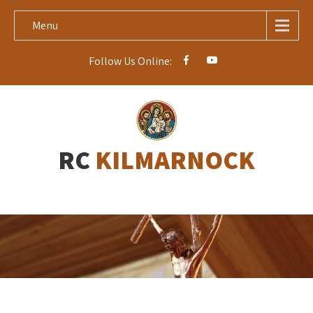
Menu
Follow Us Online:
RC
KILMARNOCK