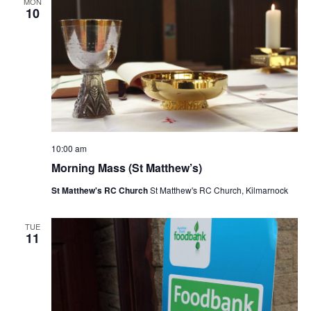
i
MON
10
e
w
s
N
a
v
i
g
10:00 am
a
Morning Mass (St Matthew’s)
t
St Matthew's RC Church
St Matthew's RC Church, Kilmarnock
i
o
TUE
n
11