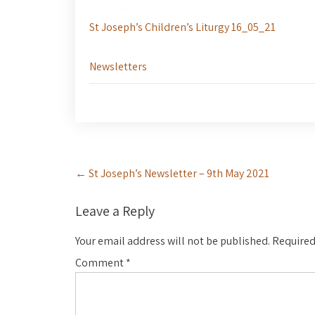
St Joseph’s Children’s Liturgy 16_05_21
Newsletters
Post
←
St Joseph’s Newsletter – 9th May 2021
navigation
Leave a Reply
Your email address will not be published.
Required
Comment
*