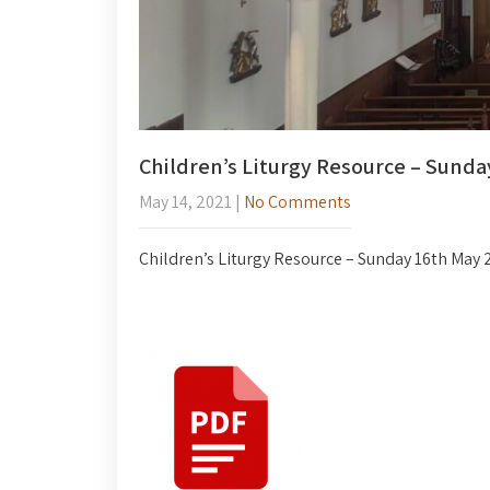
Children’s Liturgy Resource – Sunda
May 14, 2021
|
No Comments
Children’s Liturgy Resource – Sunday 16th May