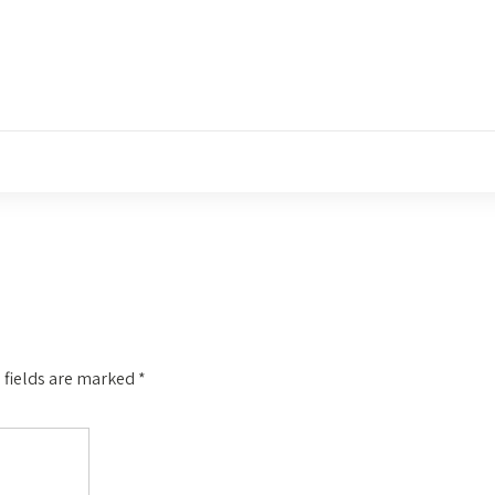
 fields are marked
*