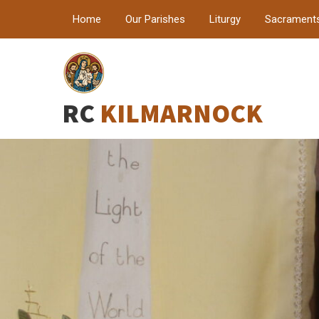
Home
Our Parishes
Liturgy
Sacrament
RC
KILMARNOCK