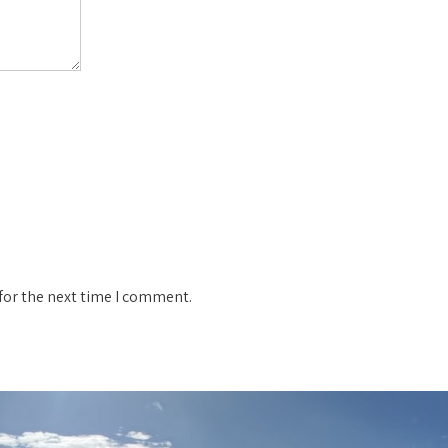
for the next time I comment.