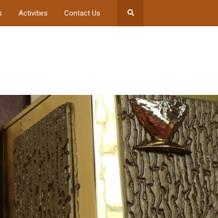
s
Activities
Contact Us