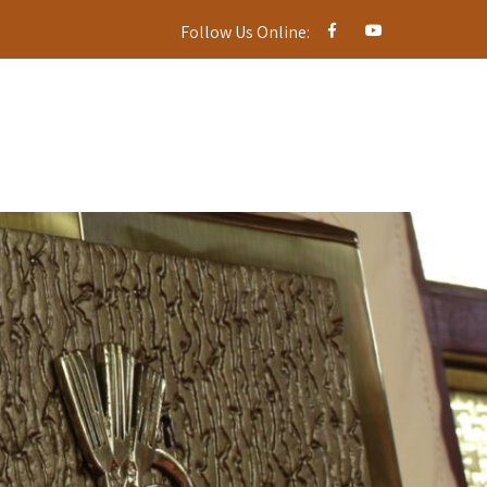
Follow Us Online: