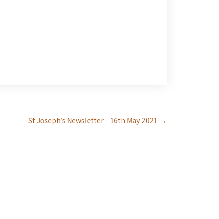
St Joseph’s Newsletter – 16th May 2021
→