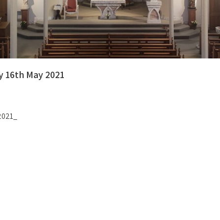
y 16th May 2021
 2021_