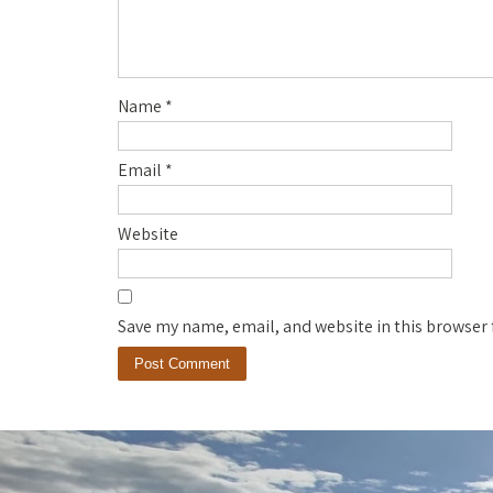
Name
*
Email
*
Website
Save my name, email, and website in this browser 