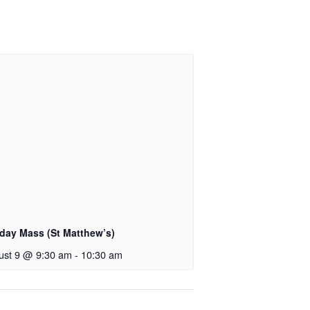
day Mass (St Matthew’s)
ust 9 @ 9:30 am
-
10:30 am