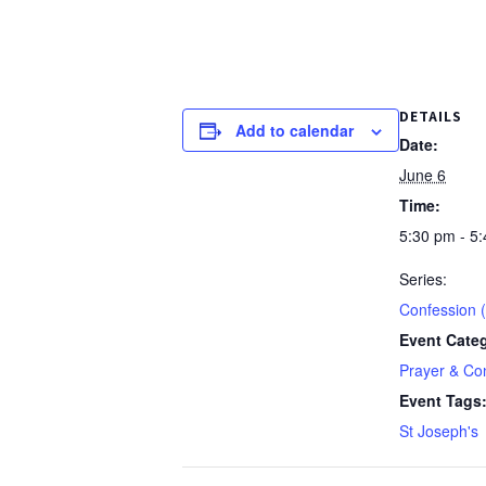
DETAILS
Add to calendar
Date:
June 6
Time:
5:30 pm - 5
Series:
Confession (
Event Cate
Prayer & Co
Event Tags
St Joseph's