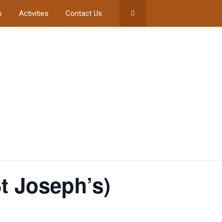
s
Activities
Contact Us
t Joseph’s)