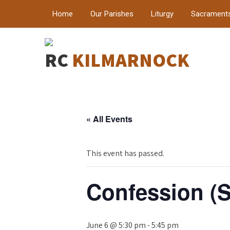
Home
Our Parishes
Liturgy
Sacrament
RC
KILMARNOCK
« All Events
This event has passed.
Confession (S
June 6 @ 5:30 pm
-
5:45 pm