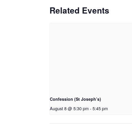
Related Events
Confession (St Joseph’s)
August 8 @ 5:30 pm
-
5:45 pm