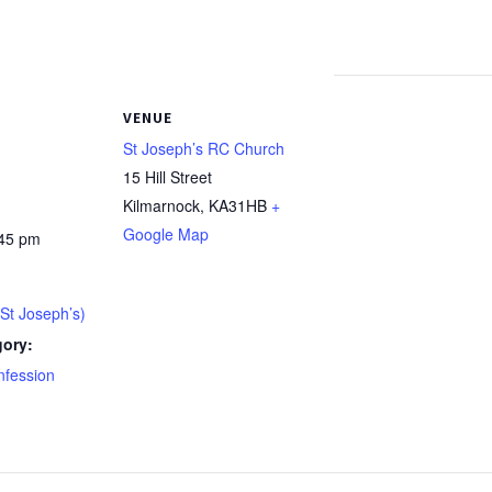
VENUE
St Joseph’s RC Church
15 Hill Street
Kilmarnock
,
KA31HB
+
Google Map
:45 pm
St Joseph’s)
gory:
nfession
: