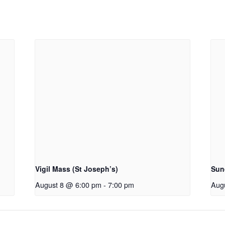
Vigil Mass (St Joseph’s)
Sun
August 8 @ 6:00 pm
-
7:00 pm
Aug