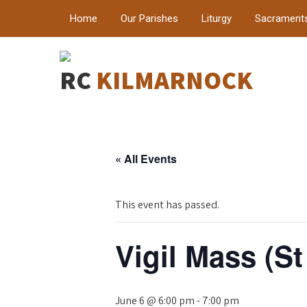
Home
Our Parishes
Liturgy
Sacrament
RC
KILMARNOCK
« All Events
This event has passed.
Vigil Mass (St
June 6 @ 6:00 pm
-
7:00 pm