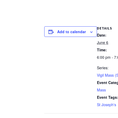
DETAILS
Add to calendar
Date:
June 6
Time:
6:00 pm - 7
Series:
Vigil Mass (
Event Cate
Mass
Event Tags
St Joseph's