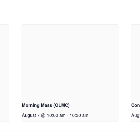
Morning Mass (OLMC)
Con
August 7 @ 10:00 am
-
10:30 am
Aug