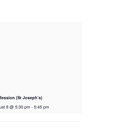
fession (St Joseph’s)
ust 8 @ 5:30 pm
-
5:45 pm