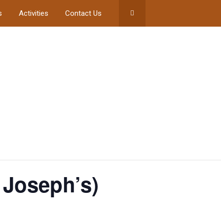
s
Activities
Contact Us
 Joseph’s)