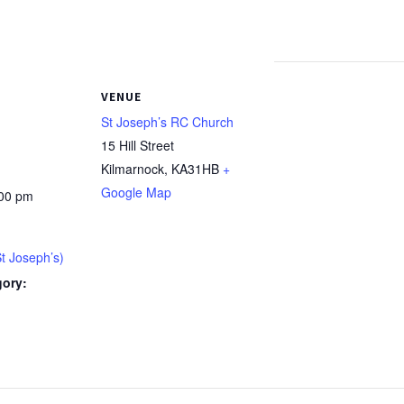
VENUE
St Joseph’s RC Church
15 Hill Street
Kilmarnock
,
KA31HB
+
Google Map
:00 pm
St Joseph’s)
gory:
: