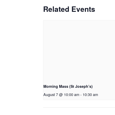
Related Events
Morning Mass (St Joseph’s)
August 7 @ 10:00 am
-
10:30 am