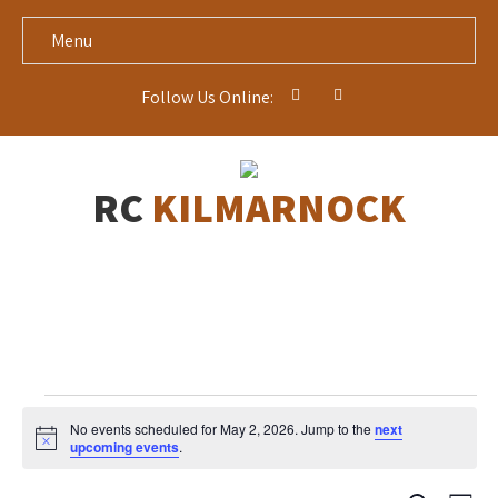
Menu
Follow Us Online:
RC
KILMARNOCK
Events
No events scheduled for May 2, 2026. Jump to the
next
for
N
upcoming events
.
o
May
t