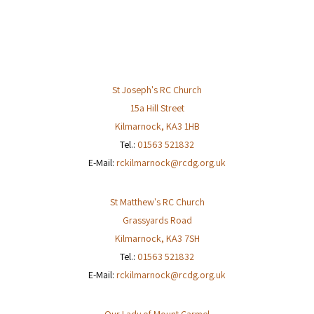
w
s
N
a
v
St Joseph's RC Church
i
15a Hill Street
g
Kilmarnock
,
KA3 1HB
a
Tel.:
01563 521832
t
E-Mail:
rckilmarnock@rcdg.org.uk
i
o
St Matthew's RC Church
n
Grassyards Road
Kilmarnock
,
KA3 7SH
Tel.:
01563 521832
E-Mail:
rckilmarnock@rcdg.org.uk