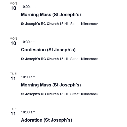
n
l
c
MON
V
t
10:00 am
10
h
e
i
s
Morning Mass (St Joseph’s)
c
e
S
w
t
St Joseph's RC Church
15 Hill Street, Kilmarnock
s
e
d
N
a
a
a
MON
10:30 am
10
r
v
t
Confession (St Joseph’s)
c
i
e
g
h
St Joseph's RC Church
15 Hill Street, Kilmarnock
.
a
a
t
n
i
TUE
10:00 am
11
o
d
n
Morning Mass (St Joseph’s)
V
i
St Joseph's RC Church
15 Hill Street, Kilmarnock
e
w
TUE
10:30 am
11
s
Adoration (St Joseph’s)
N