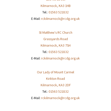
Kilmarnock
,
KA3 1HB
Tel.:
01563 521832
E-Mail:
rckilmarnock@rcdg.org.uk
St Matthew's RC Church
Grassyards Road
Kilmarnock
,
KA3 7SH
Tel.:
01563 521832
E-Mail:
rckilmarnock@rcdg.org.uk
Our Lady of Mount Carmel
Kirkton Road
Kilmarnock
,
KA3 2DF
Tel.:
01563 521832
E-Mail:
rckilmarnock@rcdg.org.uk