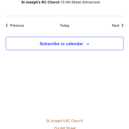
St Joseph's RC Church
15 Hill Street, Kilmarnock
a
v
i
Events
Event
Previous
Today
Next
g
a
t
Subscribe to calendar
i
o
n
St Joseph's RC Church
15a Hill Street