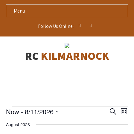
Menu
Follow Us Online:
RC
KILMARNOCK
Events
E
E
Now
 - 
8/11/2026
S
L
v
v
e
S
i
e
a
e
August 2026
s
n
e
r
t
t