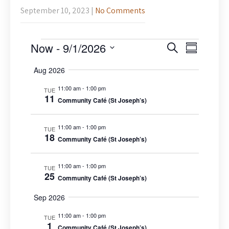
September 10, 2023
|
No Comments
Events
E
E
Now
 - 
9/1/2026
S
S
v
v
e
S
u
e
a
e
Aug 2026
m
n
e
r
n
m
t
l
11:00 am
-
1:00 pm
c
TUE
V
a
t
11
Community Café (St Joseph’s)
h
e
i
r
s
c
e
y
S
w
11:00 am
-
1:00 pm
t
TUE
s
18
e
Community Café (St Joseph’s)
d
N
a
a
a
r
v
11:00 am
-
1:00 pm
t
TUE
25
c
i
Community Café (St Joseph’s)
e
g
h
.
a
Sep 2026
a
t
n
11:00 am
-
1:00 pm
i
TUE
1
o
Community Café (St Joseph’s)