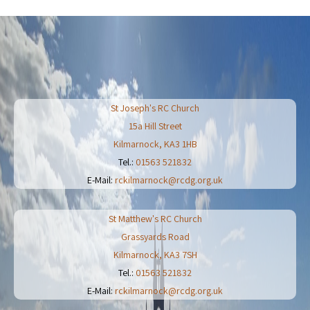
St Joseph's RC Church
15a Hill Street
Kilmarnock
,
KA3 1HB
Tel.:
01563 521832
E-Mail:
rckilmarnock@rcdg.org.uk
St Matthew's RC Church
Grassyards Road
Kilmarnock
,
KA3 7SH
Tel.:
01563 521832
E-Mail:
rckilmarnock@rcdg.org.uk