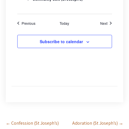
d
n
V
i
e
Events
Events
Previous
Today
Next
w
s
Subscribe to calendar
N
a
v
i
g
a
t
i
o
n
Post
←
Confession (St Joseph’s)
Adoration (St Joseph’s)
→
navigation