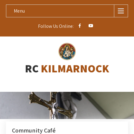
Menu
Follow Us Online:
RC
KILMARNOCK
Community Café