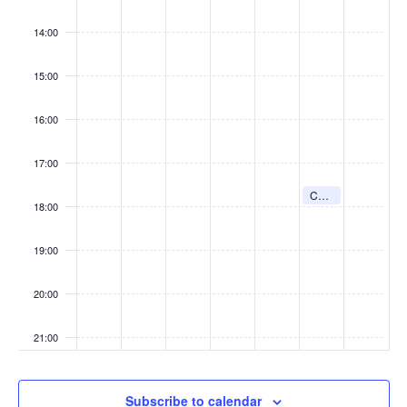
w
s
14:00
N
15:00
a
v
16:00
i
g
17:00
a
August 8, 2026
t
Confession (St Joseph’s)
5:30 pm
-
5:45 pm
18:00
i
o
19:00
n
20:00
21:00
:00
Subscribe to calendar