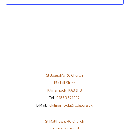
St Joseph's RC Church
15a Hill Street
Kilmarnock
,
KA3 1HB
Tel.:
01563 521832
E-Mail:
rckilmarnock@rcdg.org.uk
St Matthew's RC Church
Grassyards Road