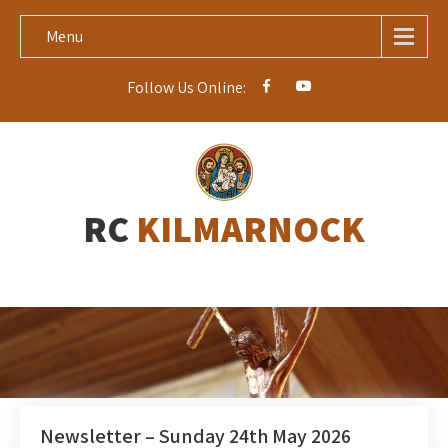
Menu
Follow Us Online:
RC
KILMARNOCK
Newsletter – Sunday 24th May 2026