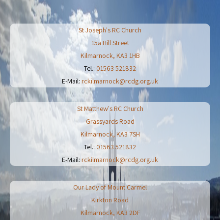
St Joseph's RC Church
15a Hill Street
Kilmarnock
,
KA3 1HB
Tel.:
01563 521832
E-Mail:
rckilmarnock@rcdg.org.uk
St Matthew's RC Church
Grassyards Road
Kilmarnock
,
KA3 7SH
Tel.:
01563 521832
E-Mail:
rckilmarnock@rcdg.org.uk
Our Lady of Mount Carmel
Kirkton Road
Kilmarnock
,
KA3 2DF