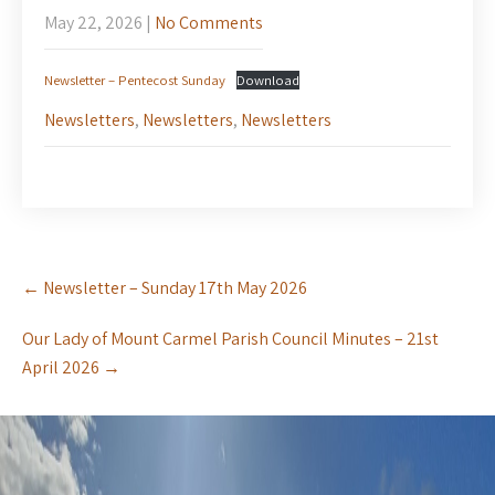
May 22, 2026
|
No Comments
Newsletter – Pentecost Sunday
Download
Newsletters
,
Newsletters
,
Newsletters
Post
←
Newsletter – Sunday 17th May 2026
navigation
Our Lady of Mount Carmel Parish Council Minutes – 21st
April 2026
→