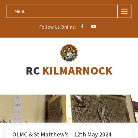
Menu
Follow Us Online:
RC
KILMARNOCK
OLMC & St Matthew’s – 12th May 2024