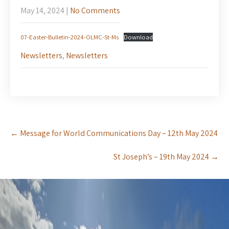
May 14, 2024
|
No Comments
07-Easter-Bulletin-2024-OLMC-St-Ms
Download
Newsletters
,
Newsletters
Post
←
Message for World Communications Day – 12th May 2024
navigation
St Joseph’s – 19th May 2024
→