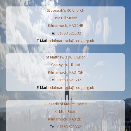
St Joseph's RC Church
15a Hill Street
Kilmarnock
,
KA3 1HB
Tel.:
01563 521832
E-Mail:
rckilmarnock@rcdg.org.uk
St Matthew's RC Church
Grassyards Road
Kilmarnock
,
KA3 7SH
Tel.:
01563 521832
E-Mail:
rckilmarnock@rcdg.org.uk
Our Lady of Mount Carmel
Kirkton Road
Kilmarnock
,
KA3 2DF
Tel.:
01563 521832