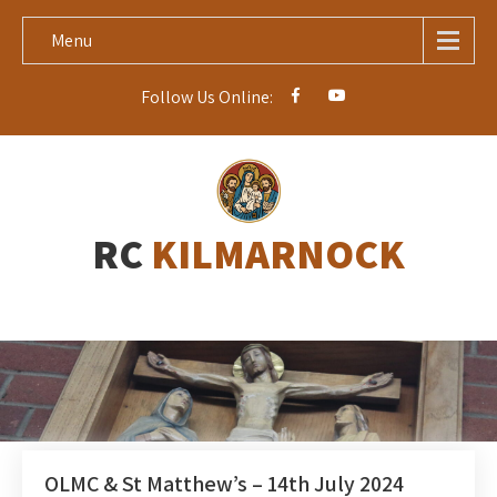
Menu
Follow Us Online:
RC
KILMARNOCK
OLMC & St Matthew’s – 14th July 2024