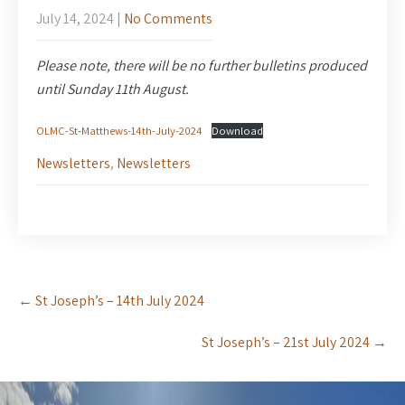
July 14, 2024
|
No Comments
Please note, there will be no further bulletins produced
until Sunday 11th August.
OLMC-St-Matthews-14th-July-2024
Download
Newsletters
,
Newsletters
Post
←
St Joseph’s – 14th July 2024
navigation
St Joseph’s – 21st July 2024
→