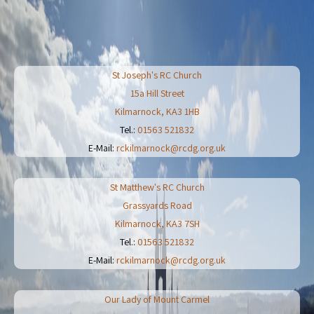
St Joseph's RC Church
15a Hill Street
Kilmarnock
,
KA3 1HB
Tel.:
01563 521832
E-Mail:
rckilmarnock@rcdg.org.uk
St Matthew's RC Church
Grassyards Road
Kilmarnock
,
KA3 7SH
Tel.:
01563 521832
E-Mail:
rckilmarnock@rcdg.org.uk
Our Lady of Mount Carmel