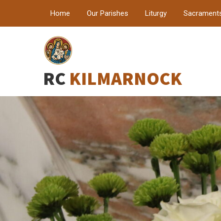
Home
Our Parishes
Liturgy
Sacrament
RC
KILMARNOCK