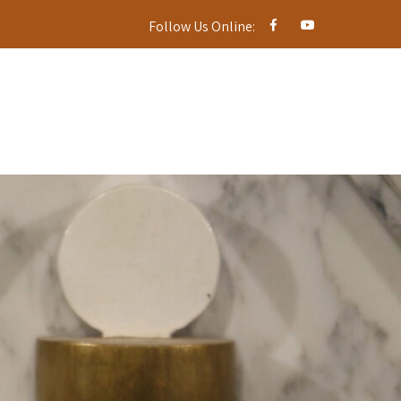
Follow Us Online: