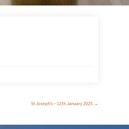
St Joseph’s – 12th January 2025
→