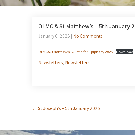
OLMC & St Matthew’s – 5th January 
January 6, 2025
|
No Comments
OLMC&StMatthew’s Bulletin for Epiphany 2025
Download
Newsletters
,
Newsletters
Post
←
St Joseph’s – 5th January 2025
navigation