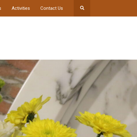
s
Activities
Contact Us