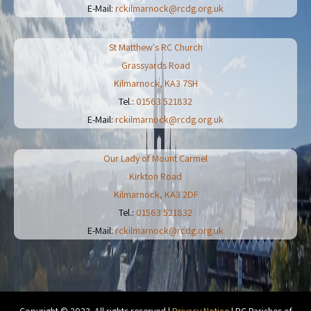
E-Mail:
rckilmarnock@rcdg.org.uk
St Matthew's RC Church
Grassyards Road
Kilmarnock
,
KA3 7SH
Tel.:
01563 521832
E-Mail:
rckilmarnock@rcdg.org.uk
Our Lady of Mount Carmel
Kirkton Road
Kilmarnock
,
KA3 2DF
Tel.:
01563 521832
E-Mail:
rckilmarnock@rcdg.org.uk