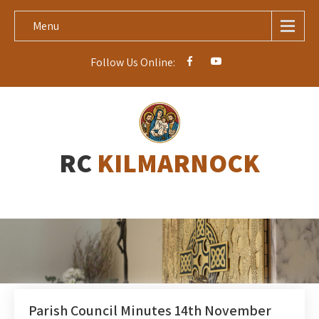
Menu
Follow Us Online:
RC
KILMARNOCK
Parish Council Minutes 14th November