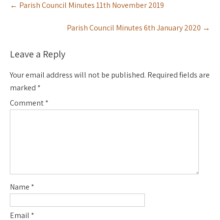
←
Parish Council Minutes 11th November 2019
navigation
Parish Council Minutes 6th January 2020
→
Leave a Reply
Your email address will not be published.
Required fields are
marked
*
Comment
*
Name
*
Email
*