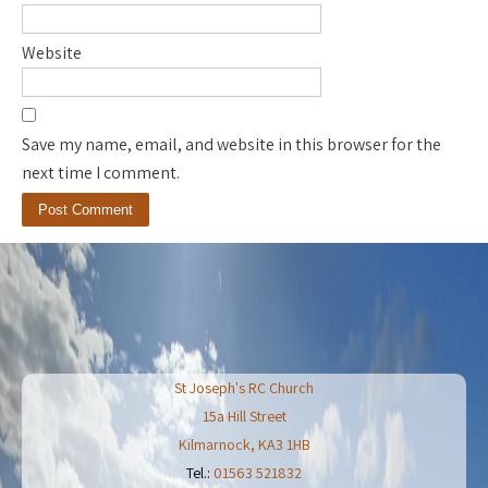
Website
Save my name, email, and website in this browser for the
next time I comment.
St Joseph's RC Church
15a Hill Street
Kilmarnock
,
KA3 1HB
Tel.:
01563 521832