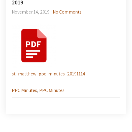
2019
November 14, 2019
|
No Comments
st_matthew_ppc_minutes_20191114
PPC Minutes
,
PPC Minutes
Post