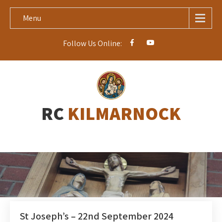
Menu
Follow Us Online:
RC
KILMARNOCK
St Joseph’s – 22nd September 2024