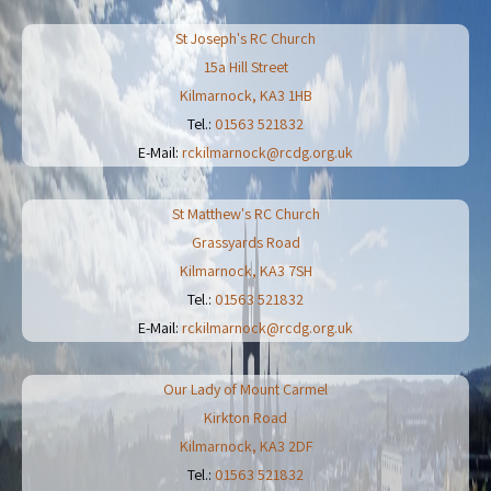
St Joseph's RC Church
15a Hill Street
Kilmarnock
,
KA3 1HB
Tel.:
01563 521832
E-Mail:
rckilmarnock@rcdg.org.uk
St Matthew's RC Church
Grassyards Road
Kilmarnock
,
KA3 7SH
Tel.:
01563 521832
E-Mail:
rckilmarnock@rcdg.org.uk
Our Lady of Mount Carmel
Kirkton Road
Kilmarnock
,
KA3 2DF
Tel.:
01563 521832