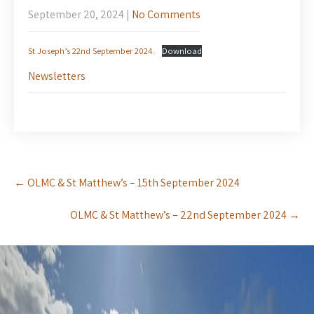
September 20, 2024
|
No Comments
St Joseph’s 22nd September 2024.
Download
Newsletters
Post
←
OLMC & St Matthew’s – 15th September 2024
navigation
OLMC & St Matthew’s – 22nd September 2024
→