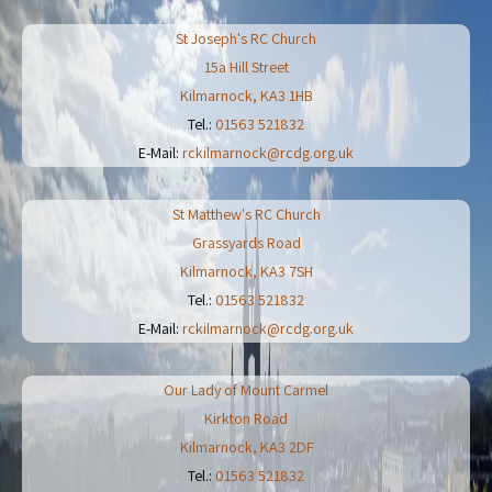
St Joseph's RC Church
15a Hill Street
Kilmarnock
,
KA3 1HB
Tel.:
01563 521832
E-Mail:
rckilmarnock@rcdg.org.uk
St Matthew's RC Church
Grassyards Road
Kilmarnock
,
KA3 7SH
Tel.:
01563 521832
E-Mail:
rckilmarnock@rcdg.org.uk
Our Lady of Mount Carmel
Kirkton Road
Kilmarnock
,
KA3 2DF
Tel.:
01563 521832