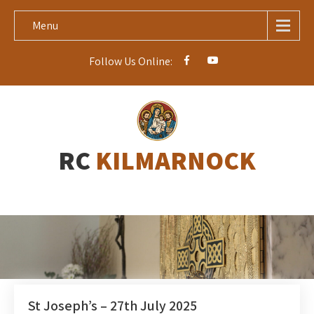
Menu
Follow Us Online:
RC
KILMARNOCK
St Joseph’s – 27th July 2025