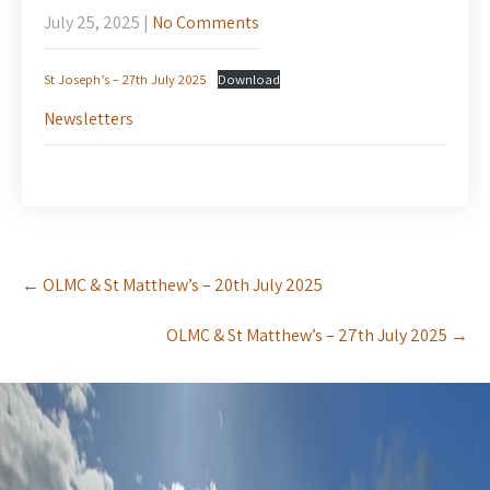
July 25, 2025
|
No Comments
St Joseph’s – 27th July 2025
Download
Newsletters
Post
←
OLMC & St Matthew’s – 20th July 2025
navigation
OLMC & St Matthew’s – 27th July 2025
→