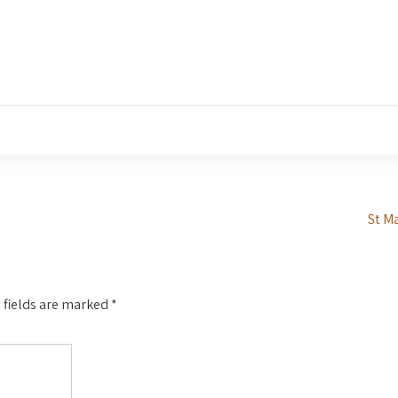
St M
 fields are marked
*