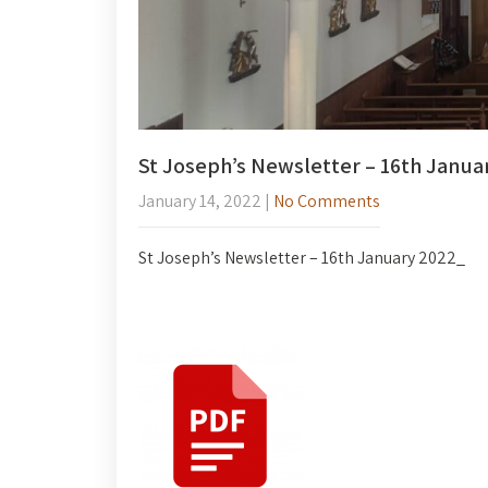
St Joseph’s Newsletter – 16th Janua
January 14, 2022
|
No Comments
St Joseph’s Newsletter – 16th January 2022_