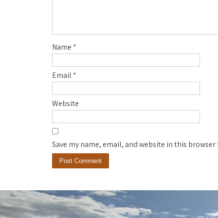
Name
*
Email
*
Website
Save my name, email, and website in this browser 