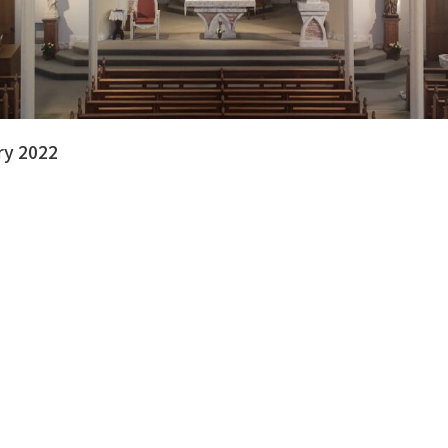
ry 2022