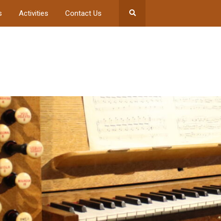
s
Activities
Contact Us