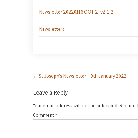
Newsletter 20220116 C OT 2_v2-1-2
Newsletters
Post
←
St Joseph’s Newsletter – 9th January 2022
navigation
Leave a Reply
Your email address will not be published.
Required
Comment
*