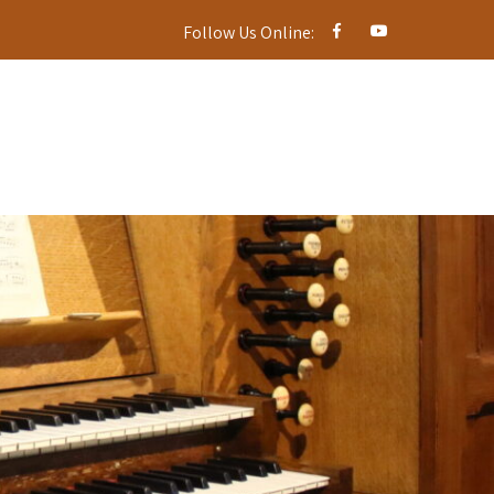
Follow Us Online: