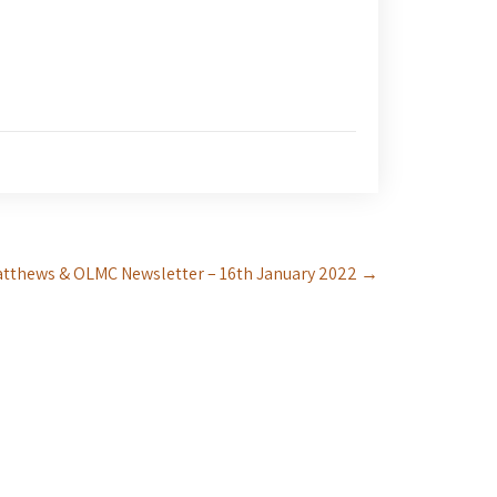
atthews & OLMC Newsletter – 16th January 2022
→