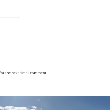
for the next time I comment.