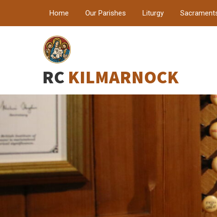
Home
Our Parishes
Liturgy
Sacrament
RC
KILMARNOCK