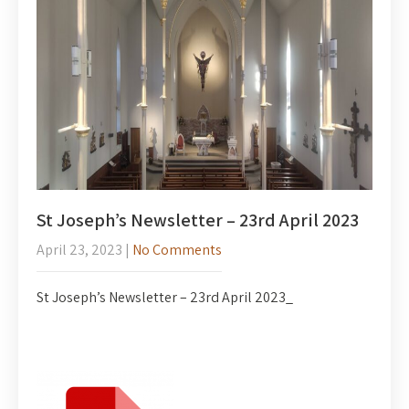
St Joseph’s Newsletter – 23rd April 2023
April 23, 2023
|
No Comments
St Joseph’s Newsletter – 23rd April 2023_