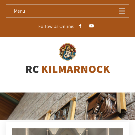
Menu
Follow Us Online:
RC
KILMARNOCK