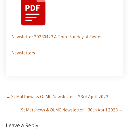
Newsletter 20230423 A Third Sunday of Easter
Newsletters
Post
←
St Matthews & OLMC Newsletter – 23rd April 2023
navigation
St Matthews & OLMC Newsletter – 30th April 2023
→
Leave a Reply