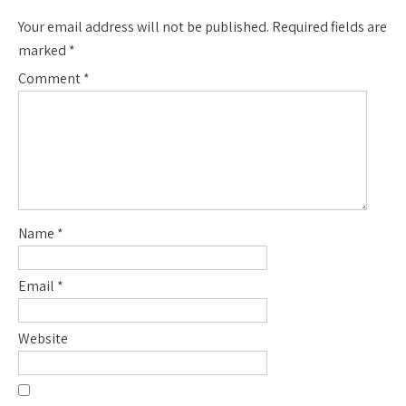
Your email address will not be published.
Required fields are
marked
*
Comment
*
Name
*
Email
*
Website