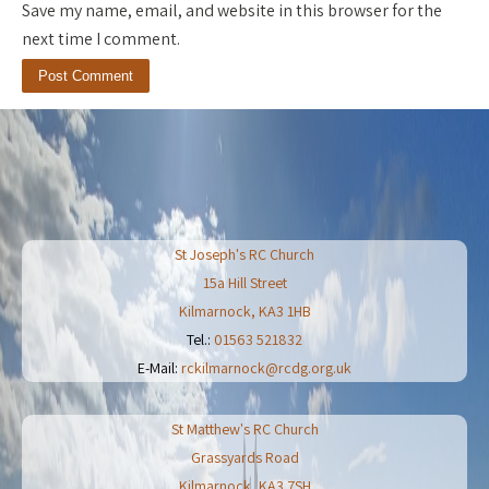
Save my name, email, and website in this browser for the
next time I comment.
St Joseph's RC Church
15a Hill Street
Kilmarnock
,
KA3 1HB
Tel.:
01563 521832
E-Mail:
rckilmarnock@rcdg.org.uk
St Matthew's RC Church
Grassyards Road
Kilmarnock
,
KA3 7SH