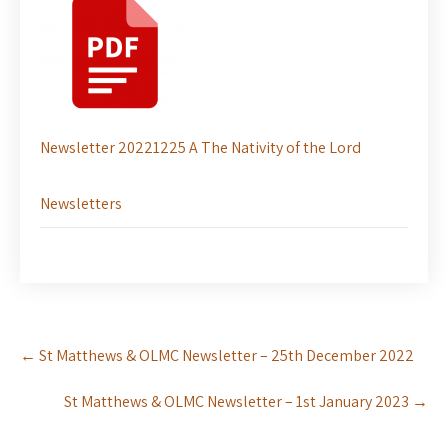
Newsletter 20221225 A The Nativity of the Lord
Newsletters
Post
←
St Matthews & OLMC Newsletter – 25th December 2022
navigation
St Matthews & OLMC Newsletter – 1st January 2023
→