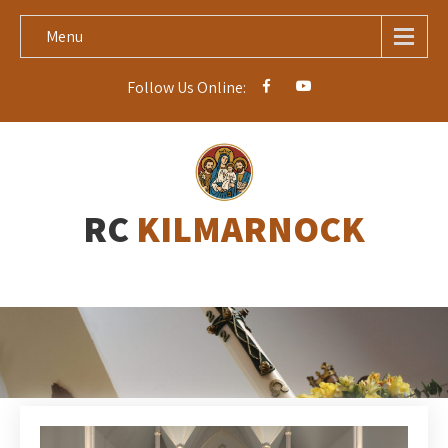
Menu
Follow Us Online:
RC
KILMARNOCK