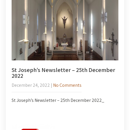
St Joseph’s Newsletter – 25th December
2022
December 24, 2022
|
No Comments
St Joseph’s Newsletter – 25th December 2022_