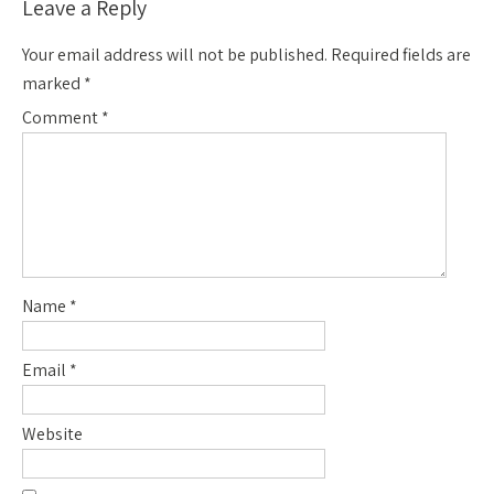
Leave a Reply
Your email address will not be published.
Required fields are
marked
*
Comment
*
Name
*
Email
*
Website