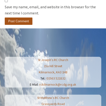
Save my name, email, and website in this browser for the
next time I comment.
St Joseph's RC Church
15a Hill Street
Kilmarnock
,
KA3 1HB
Tel.:
01563 521832
E-Mail:
rckilmarnock@rcdg.org.uk
St Matthew's RC Church
Grassyards Road