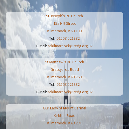
St Joseph's RC Church
15a Hill Street
Kilmarnock
,
KA3 1HB
Tel.:
01563 521832
E-Mail:
rckilmarnock@rcdg.org.uk
St Matthew's RC Church
Grassyards Road
Kilmarnock
,
KA3 7SH
Tel.:
01563 521832
E-Mail:
rckilmarnock@rcdg.org.uk
Our Lady of Mount Carmel
Kirkton Road
Kilmarnock
,
KA3 2DF