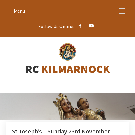
Menu
Follow Us Online:
RC
KILMARNOCK
St Joseph’s – Sunday 23rd November