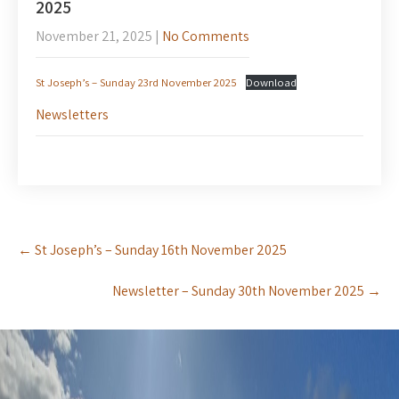
2025
November 21, 2025
|
No Comments
St Joseph’s – Sunday 23rd November 2025
Download
Newsletters
Post
←
St Joseph’s – Sunday 16th November 2025
navigation
Newsletter – Sunday 30th November 2025
→