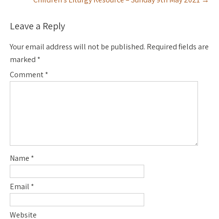
Leave a Reply
Your email address will not be published.
Required fields are
marked
*
Comment
*
Name
*
Email
*
Website