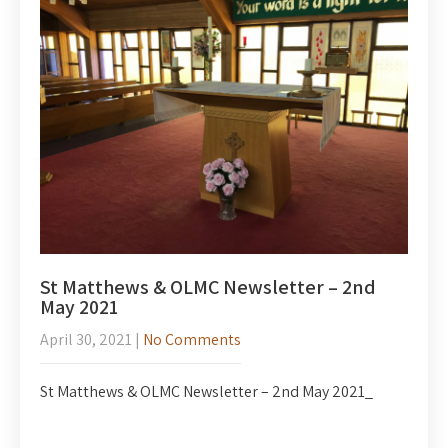
St Matthews & OLMC Newsletter – 2nd
May 2021
April 30, 2021
|
No Comments
St Matthews & OLMC Newsletter – 2nd May 2021_