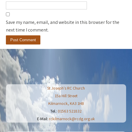
Save my name, email, and website in this browser for the
next time I comment.
St Joseph's RC Church
15a Hill Street
Kilmarnock
,
KA3 1HB
Tel.:
01563 521832
E-Mail:
rckilmarnock@rcdg.org.uk