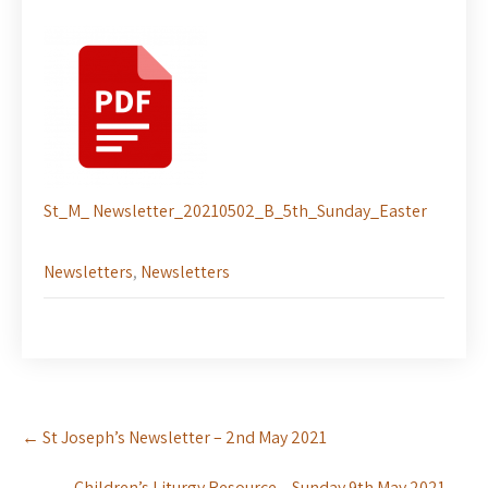
St_M_ Newsletter_20210502_B_5th_Sunday_Easter
Newsletters
,
Newsletters
Post
←
St Joseph’s Newsletter – 2nd May 2021
navigation
Children’s Liturgy Resource – Sunday 9th May 2021
→