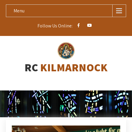
Menu
Follow Us Online:
RC
KILMARNOCK