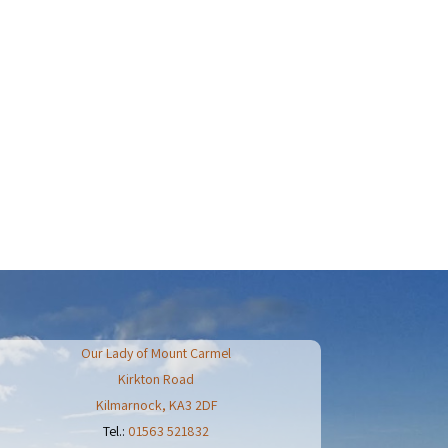
Our Lady of Mount Carmel
Kirkton Road
Kilmarnock
,
KA3 2DF
Tel.:
01563 521832