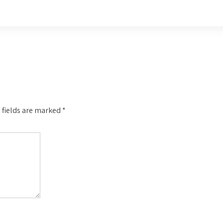
 fields are marked
*