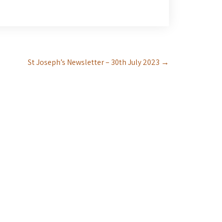
St Joseph’s Newsletter – 30th July 2023
→