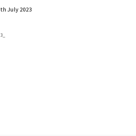
th July 2023
23_