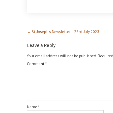
Post
←
St Joseph’s Newsletter – 23rd July 2023
navigation
Leave a Reply
Your email address will not be published.
Required
Comment
*
Name
*