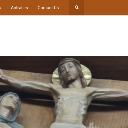
s
Activities
Contact Us