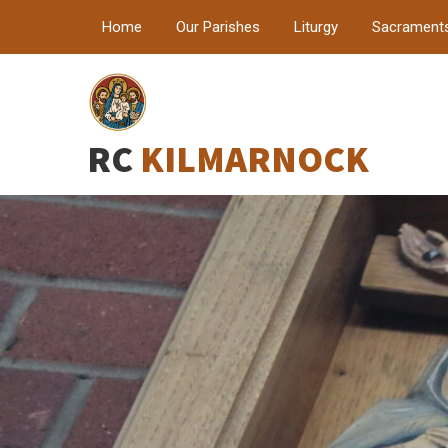
Home
Our Parishes
Liturgy
Sacrament
RC
KILMARNOCK