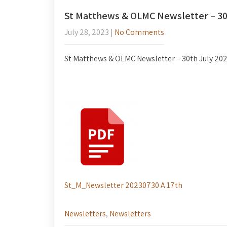
St Matthews & OLMC Newsletter – 30
July 28, 2023
|
No Comments
St Matthews & OLMC Newsletter – 30th July 20
St_M_Newsletter 20230730 A 17th
Newsletters
,
Newsletters