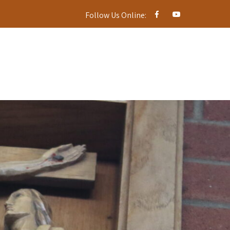
Follow Us Online: