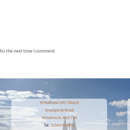
for the next time I comment.
St Matthew's RC Church
Grassyards Road
Kilmarnock
,
KA3 7SH
Tel.:
01563 521832