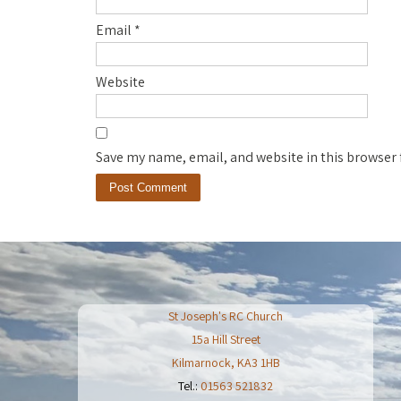
Email
*
Website
Save my name, email, and website in this browser 
St Joseph's RC Church
15a Hill Street
Kilmarnock
,
KA3 1HB
Tel.:
01563 521832