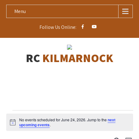
Menu
Follow Us Online:
RC
KILMARNOCK
Events
No events scheduled for June 24, 2026. Jump to the
next
for
N
upcoming events
.
o
June
t