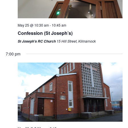
May 25 @ 10:30 am
-
10:45 am
Confession (St Joseph’s)
15 Hill Street, Kilmarnock
St Joseph's RC Church
7:00 pm