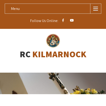
Menu
Follow Us Online:
RC
KILMARNOCK