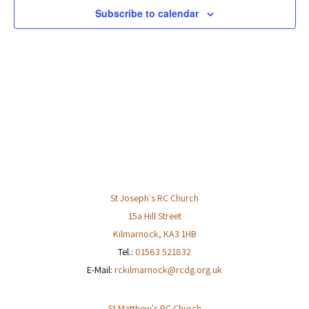
Subscribe to calendar
St Joseph's RC Church
15a Hill Street
Kilmarnock
,
KA3 1HB
Tel.:
01563 521832
E-Mail:
rckilmarnock@rcdg.org.uk
St Matthew's RC Church