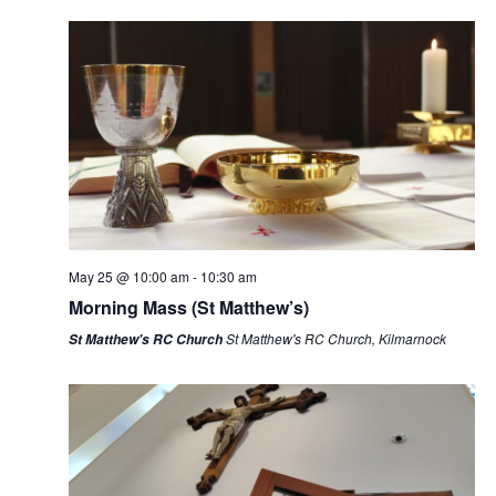
i
e
w
s
N
a
v
i
g
a
May 25 @ 10:00 am
-
10:30 am
t
Morning Mass (St Matthew’s)
i
St Matthew's RC Church, Kilmarnock
St Matthew's RC Church
o
n