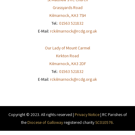
Grassyards Road
Kilmarnock
,
KA3 7SH
Tel.:
01563 521832
E-Mail:
rckilmarnock@rcdg.org.uk
Our Lady of Mount Carmel
Kirkton Road
Kilmarnock
,
KA3 2DF
Tel.:
01563 521832
E-Mail:
rckilmarnock@rcdg.org.uk
Copyright © 2023. All rights reserved |
Privacy Notice
| RC Parishes of
the
Diocese of Galloway
registered charity
SC010576
.