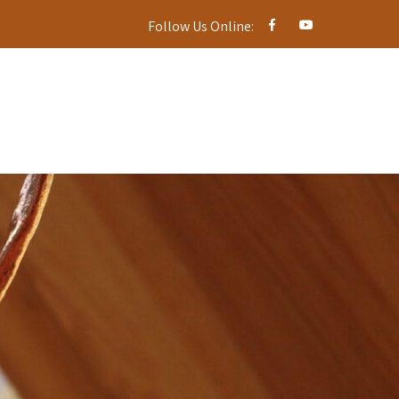
Follow Us Online: