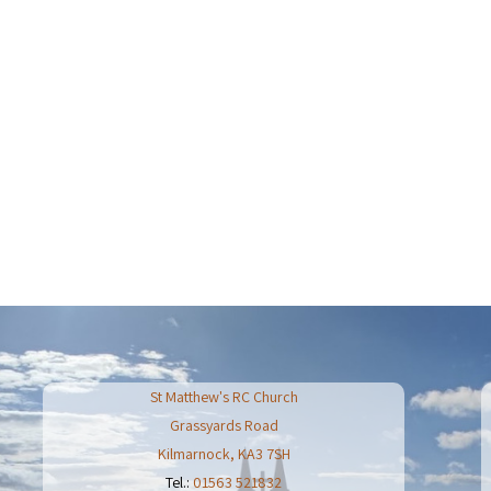
St Matthew's RC Church
Grassyards Road
Kilmarnock
,
KA3 7SH
Tel.:
01563 521832