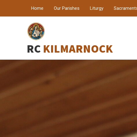
Home
Our Parishes
Liturgy
Sacrament
RC
KILMARNOCK