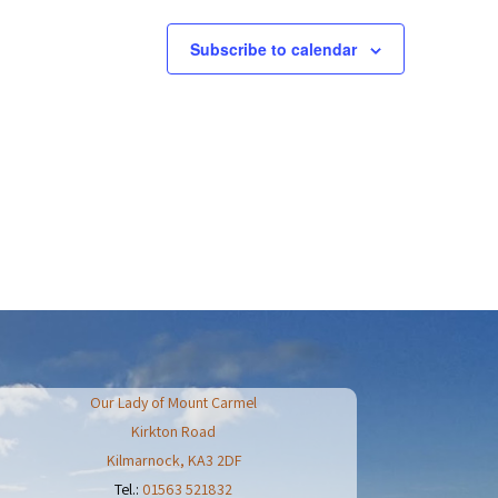
t
i
o
Subscribe to calendar
n
Our Lady of Mount Carmel
Kirkton Road
Kilmarnock
,
KA3 2DF
Tel.:
01563 521832