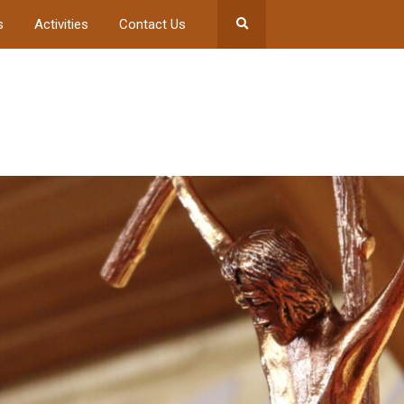
s
Activities
Contact Us