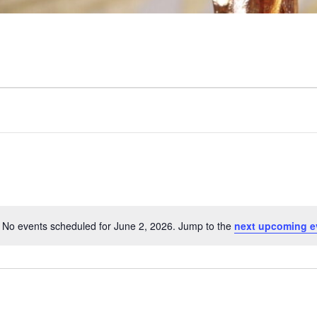
No events scheduled for June 2, 2026. Jump to the
next upcoming e
N
o
t
i
c
e